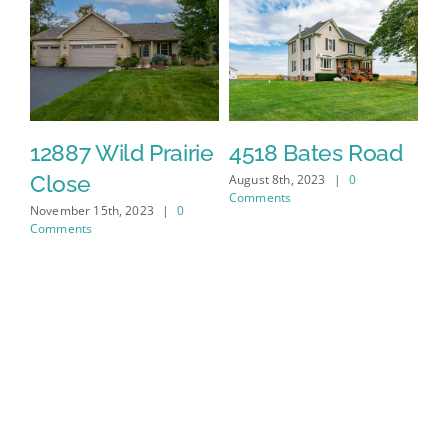
12887 Wild Prairie
4518 Bates Road
4
Close
August 8th, 2023
|
0
Jul
Comments
November 15th, 2023
|
0
Comments