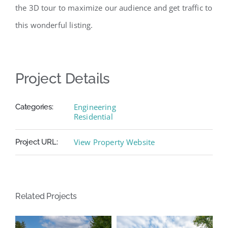
the 3D tour to maximize our audience and get traffic to
this wonderful listing.
Project Details
Engineering
Categories:
Residential
View Property Website
Project URL:
Related Projects