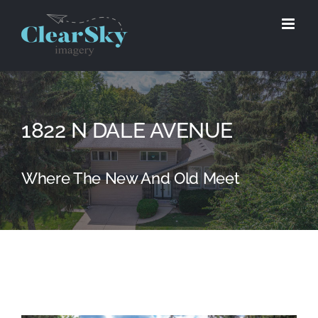
Skip
to
content
1822 N DALE AVENUE
Where The New And Old Meet