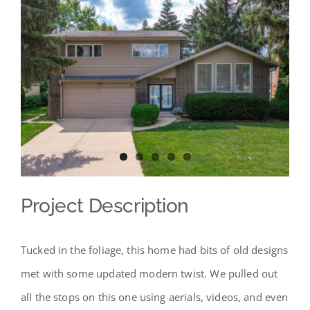
View
Larger
Image
Project Description
Tucked in the foliage, this home had bits of old designs
met with some updated modern twist. We pulled out
all the stops on this one using aerials, videos, and even