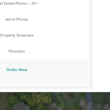
al Estate Photos – 30+
Aerial Photos
Property Showcase
Floorplan
Order Now