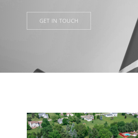
GET IN TOUCH