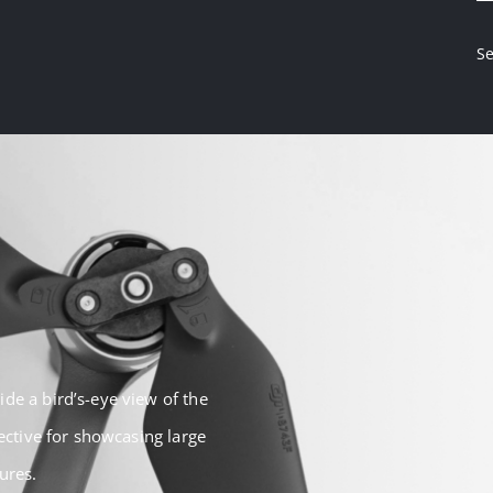
Se
de a bird’s-eye view of the
fective for showcasing large
ures.