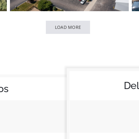
LOAD MORE
De
os