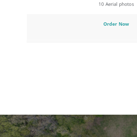
10 Aerial photos
Order Now