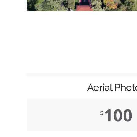
Aerial Phot
100
$