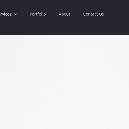
rvices
Portfolio
About
Contact Us