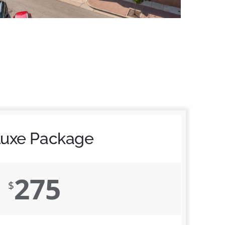
luxe Package
275
$