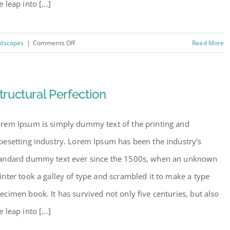
e leap into [...]
on
dscapes
|
Comments Off
Read More
Beautiful
Lighting
Effects
tructural Perfection
rem Ipsum is simply dummy text of the printing and
pesetting industry. Lorem Ipsum has been the industry's
andard dummy text ever since the 1500s, when an unknown
inter took a galley of type and scrambled it to make a type
ecimen book. It has survived not only five centuries, but also
e leap into [...]