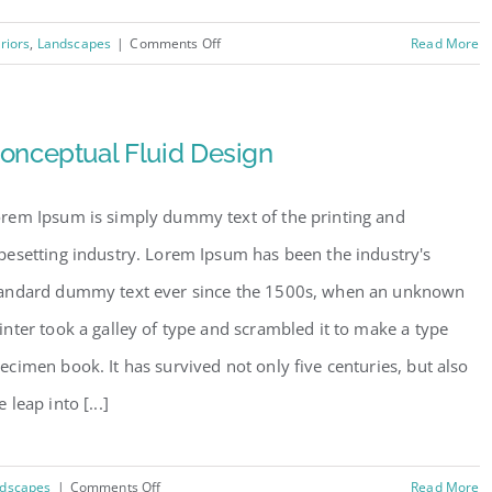
on
eriors
,
Landscapes
|
Comments Off
Read More
Structural
Perfection
onceptual Fluid Design
rem Ipsum is simply dummy text of the printing and
pesetting industry. Lorem Ipsum has been the industry's
andard dummy text ever since the 1500s, when an unknown
inter took a galley of type and scrambled it to make a type
ecimen book. It has survived not only five centuries, but also
e leap into [...]
on
dscapes
|
Comments Off
Read More