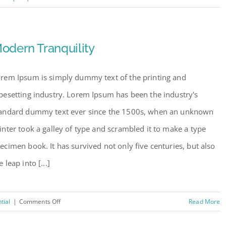
Conceptual
Fluid
Design
odern Tranquility
rem Ipsum is simply dummy text of the printing and
pesetting industry. Lorem Ipsum has been the industry's
andard dummy text ever since the 1500s, when an unknown
inter took a galley of type and scrambled it to make a type
ecimen book. It has survived not only five centuries, but also
e leap into [...]
on
tial
|
Comments Off
Read More
Modern