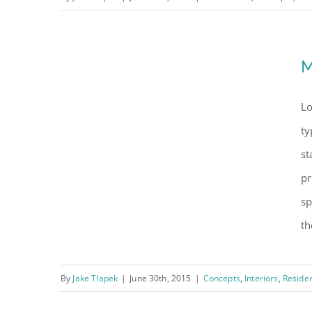
Conceptual Fluid Design
M
Modern Tranquility
Lo
ty
st
pr
sp
th
By
Jake Tlapek
|
June 30th, 2015
|
Concepts
,
Interiors
,
Residen