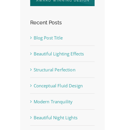
Recent Posts
Blog Post Title
Beautiful Lighting Effects
Structural Perfection
Conceptual Fluid Design
Modern Tranquility
Beautiful Night Lights