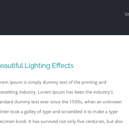
Se
eautiful Lighting Effects
rem Ipsum is simply dummy text of the printing and
pesetting industry. Lorem Ipsum has been the industry's
andard dummy text ever since the 1500s, when an unknown
inter took a galley of type and scrambled it to make a type
ecimen book. It has survived not only five centuries, but also