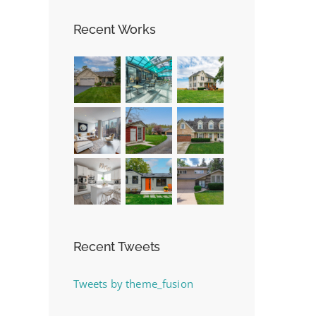
Recent Works
Recent Tweets
Tweets by theme_fusion