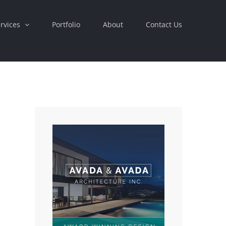
rvices
Portfolio
About
Contact Us