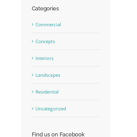
Categories
Commercial
Concepts
Interiors
Landscapes
Residential
Uncategorized
Find us on Facebook