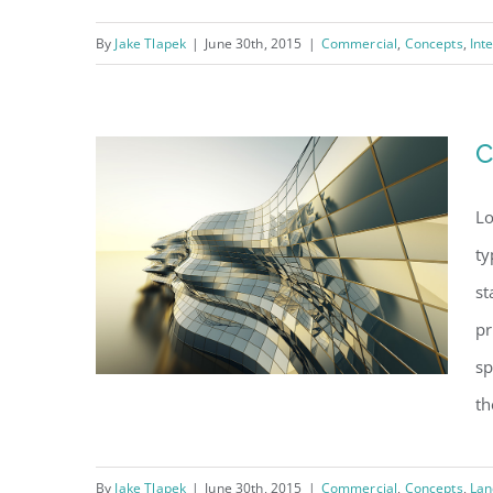
By
Jake Tlapek
|
June 30th, 2015
|
Commercial
,
Concepts
,
Int
Structural Perfection
C
Lo
ty
st
pr
sp
th
By
Jake Tlapek
|
June 30th, 2015
|
Commercial
,
Concepts
,
Lan