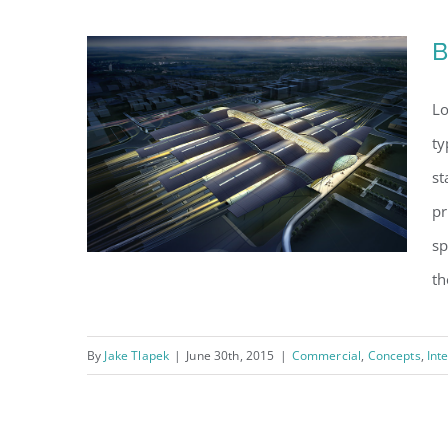
B
Lo
ty
st
pr
sp
th
By
Jake Tlapek
|
June 30th, 2015
|
Commercial
,
Concepts
,
Int
Beautiful Night Lights