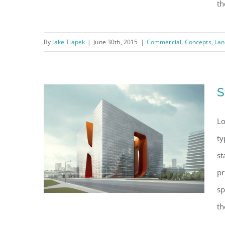
th
By
Jake Tlapek
|
June 30th, 2015
|
Commercial
,
Concepts
,
Lan
Beautiful Lighting
Effects
S
Lo
ty
st
pr
sp
th