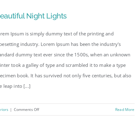
Tranquility
eautiful Night Lights
rem Ipsum is simply dummy text of the printing and
pesetting industry. Lorem Ipsum has been the industry's
andard dummy text ever since the 1500s, when an unknown
inter took a galley of type and scrambled it to make a type
ecimen book. It has survived not only five centuries, but also
e leap into [...]
on
eriors
|
Comments Off
Read More
Beautiful
Night
Lights